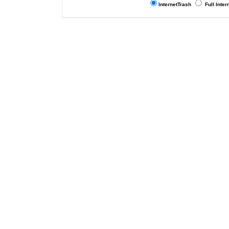
InternetTrash
Full Inter