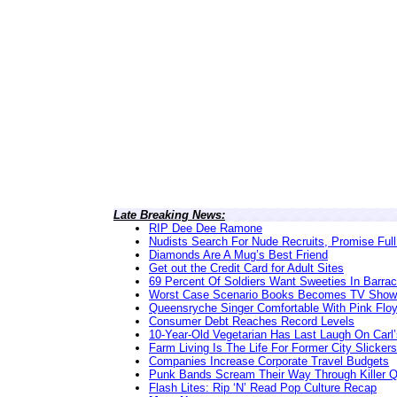
Late Breaking News:
RIP Dee Dee Ramone
Nudists Search For Nude Recruits, Promise Full
Diamonds Are A Mug’s Best Friend
Get out the Credit Card for Adult Sites
69 Percent Of Soldiers Want Sweeties In Barra
Worst Case Scenario Books Becomes TV Show
Queensryche Singer Comfortable With Pink Flo
Consumer Debt Reaches Record Levels
10-Year-Old Vegetarian Has Last Laugh On Carl’
Farm Living Is The Life For Former City Slickers
Companies Increase Corporate Travel Budgets
Punk Bands Scream Their Way Through Killer 
Flash Lites: Rip ‘N’ Read Pop Culture Recap