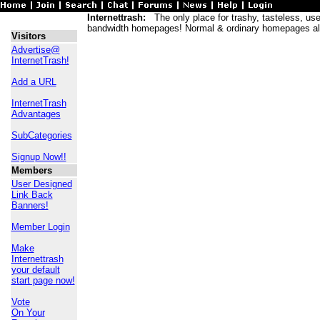
Internettrash:
The only place for trashy, tasteless, usele
bandwidth homepages! Normal & ordinary homepages al
Visitors
Advertise@
InternetTrash!
Add a URL
InternetTrash
Advantages
SubCategories
Signup Now!!
Members
User Designed
Link Back
Banners!
Member Login
Make
Internettrash
your default
start page now!
Vote
On Your