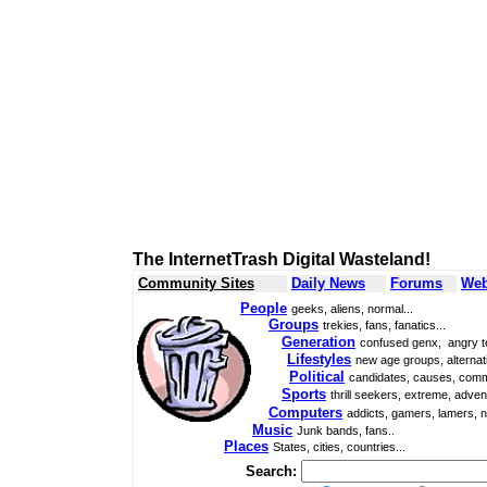
The InternetTrash Digital Wasteland!
Community Sites
Daily News
Forums
Web
People
geeks, aliens, normal...
Groups
trekies, fans, fanatics...
Generation
confused genx, angry t
Lifestyles
new age groups, alternati
Political
candidates, causes, comm
Sports
thrill seekers, extreme, adven
Computers
addicts, gamers, lamers, n
Music
Junk bands, fans..
Places
States, cities, countries...
Search: