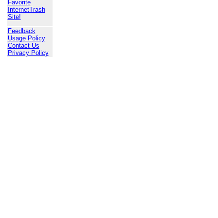
Favorite
InternetTrash
Site!
Feedback
Usage Policy
Contact Us
Privacy Policy