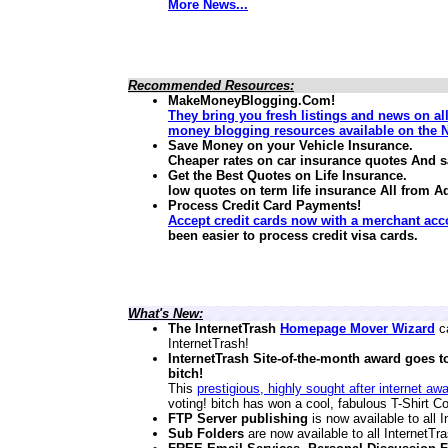
More News...
Recommended Resources:
MakeMoneyBlogging.Com!
They bring you fresh listings and news on al
money blogging resources available on the N
Save Money on your Vehicle Insurance.
Cheaper rates on car insurance quotes And 
Get the Best Quotes on Life Insurance.
low quotes on term life insurance
All from A
Process Credit Card Payments!
Accept credit cards now with a merchant acc
been easier to process credit visa cards.
What's New:
The InternetTrash
Homepage Mover Wizard
ca
InternetTrash!
InternetTrash Site-of-the-month award goes t
bitch!
This
prestigious, highly sought after internet aw
voting! bitch has won a cool, fabulous T-Shirt Co
FTP Server publishing
is now available to all
Sub Folders
are now available to all InternetT