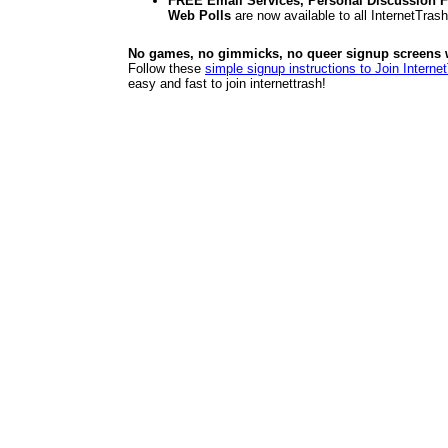
FREE Email Services, Personal Discussion F
Web Polls
are now available to all InternetTra
No games, no gimmicks, no queer signup screens we
Follow these
simple signup instructions to Join Interne
easy and fast to join internettrash!