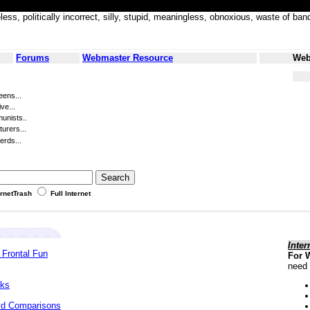
less, politically incorrect, silly, stupid, meaningless, obnoxious, waste of
Forums
Webmaster Resource
Web
eens...
ve...
unists..
turers...
erds...
ernetTrash
Full Internet
Inter
 Frontal Fun
For 
need 
cks
yd Comparisons