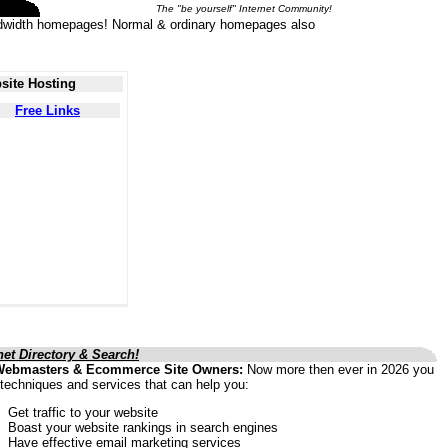
The "be yourself" Internet Community!
 bandwidth homepages! Normal & ordinary homepages also
site Hosting
Free Links
net Directory & Search!
Webmasters & Ecommerce Site Owners:
Now more then ever in 2026 you
techniques and services that can help you:
Get traffic to your website
Boast your website rankings in search engines
Have effective email marketing services