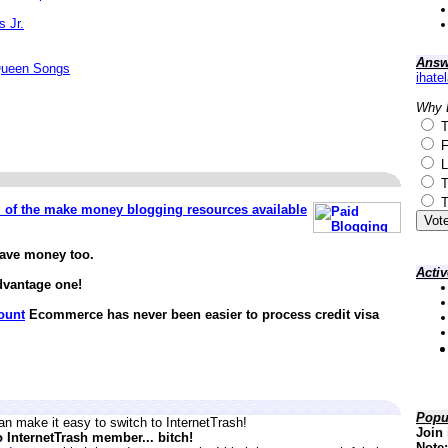
s Jr.
Answ
Queen Songs
ihate
Why 
T
F
L
T
T
ll of the make money blogging resources available
save money too.
Acti
dvantage one!
ount
Ecommerce has never been easier to process credit visa
Popu
n make it easy to switch to InternetTrash!
Join 
o InternetTrash member... bitch!
Note: