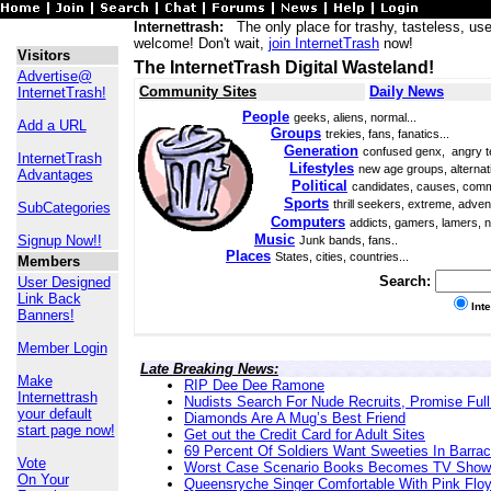
Internettrash:
The only place for trashy, tasteless, use
welcome! Don't wait,
join InternetTrash
now!
Visitors
The InternetTrash Digital Wasteland!
Advertise@
Community Sites
Daily News
InternetTrash!
People
geeks, aliens, normal...
Add a URL
Groups
trekies, fans, fanatics...
Generation
confused genx, angry t
InternetTrash
Lifestyles
new age groups, alternati
Advantages
Political
candidates, causes, comm
Sports
thrill seekers, extreme, adven
SubCategories
Computers
addicts, gamers, lamers, n
Music
Signup Now!!
Junk bands, fans..
Places
States, cities, countries...
Members
Search:
User Designed
Link Back
Int
Banners!
Member Login
Late Breaking News:
Make
RIP Dee Dee Ramone
Internettrash
Nudists Search For Nude Recruits, Promise Full
your default
Diamonds Are A Mug’s Best Friend
start page now!
Get out the Credit Card for Adult Sites
69 Percent Of Soldiers Want Sweeties In Barra
Vote
Worst Case Scenario Books Becomes TV Show
On Your
Queensryche Singer Comfortable With Pink Flo