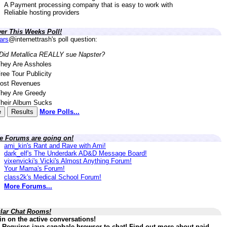
A Payment processing company that is easy to work with
Reliable hosting providers
er This Weeks Poll!
lars
@internettrash's poll question:
Did Metallica REALLY sue Napster?
hey Are Assholes
ree Tour Publicity
ost Revenues
hey Are Greedy
heir Album Sucks
More Polls...
ve Forums are going on!
ami_kin's Rant and Rave with Ami!
dark_elf's The Underdark AD&D Message Board!
vixenvicki's Vicki's Almost Anything Forum!
Your Mama's Forum!
class2k's Medical School Forum!
More Forums...
lar Chat Rooms!
in on the active conversations!
 Requires java capabale browser to chat! Find out more about paid