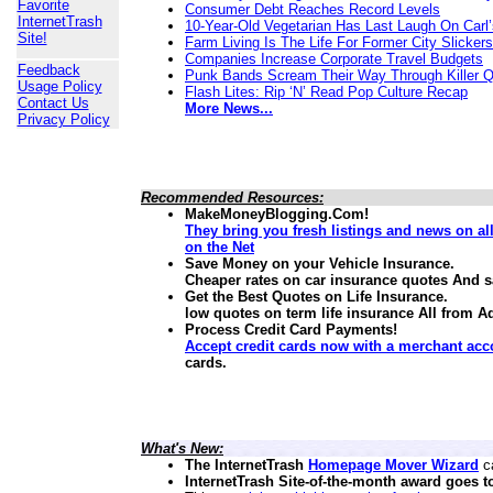
Favorite
Consumer Debt Reaches Record Levels
InternetTrash
10-Year-Old Vegetarian Has Last Laugh On Carl’
Site!
Farm Living Is The Life For Former City Slickers
Companies Increase Corporate Travel Budgets
Feedback
Punk Bands Scream Their Way Through Killer 
Usage Policy
Flash Lites: Rip ‘N’ Read Pop Culture Recap
Contact Us
More News...
Privacy Policy
Recommended Resources:
MakeMoneyBlogging.Com!
They bring you fresh listings and news on a
on the Net
Save Money on your Vehicle Insurance.
Cheaper rates on car insurance quotes And 
Get the Best Quotes on Life Insurance.
low quotes on term life insurance
All from A
Process Credit Card Payments!
Accept credit cards now with a merchant acc
cards.
What's New:
The InternetTrash
Homepage Mover Wizard
ca
InternetTrash Site-of-the-month award goes t