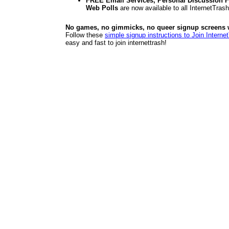
FREE Email Services, Personal Discussion F
Web Polls
are now available to all InternetTra
No games, no gimmicks, no queer signup screens we
Follow these
simple signup instructions to Join Interne
easy and fast to join internettrash!