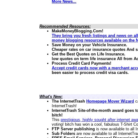
More News...
Recommended Resources:
MakeMoneyBlogging.Com!
They bring you fresh listings and news on al
money blogging resources available on the N
Save Money on your Vehicle Insurance.
Cheaper rates on car insurance quotes And 
Get the Best Quotes on Life Insurance.
low quotes on term life insurance
All from A
Process Credit Card Payments!
Accept credit cards now with a merchant acc
been easier to process credit visa cards.
What's New:
The InternetTrash
Homepage Mover Wizard
ca
InternetTrash!
InternetTrash Site-of-the-month award goes t
bitch!
This
prestigious, highly sought after internet aw
voting! bitch has won a cool, fabulous T-Shirt Co
FTP Server publishing
is now available to all
Sub Folders
are now available to all InternetT