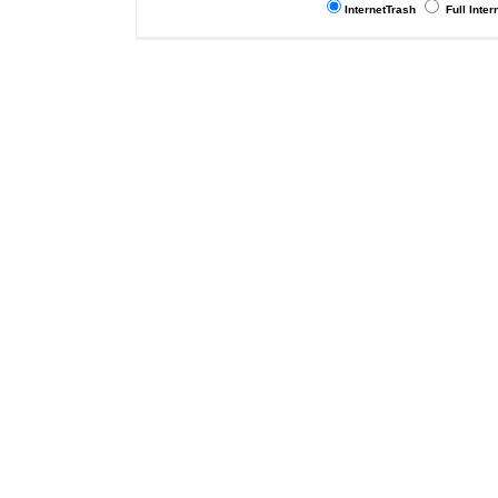
InternetTrash
Full Inter