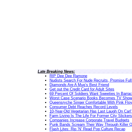
Late Breaking News:
RIP Dee Dee Ramone
Nudists Search For Nude Recruits, Promise Full
Diamonds Are A Mug’s Best Friend
Get out the Credit Card for Adult Sites
69 Percent Of Soldiers Want Sweeties In Barra
Worst Case Scenario Books Becomes TV Show
Queensryche Singer Comfortable With Pink Flo
Consumer Debt Reaches Record Levels
10-Year-Old Vegetarian Has Last Laugh On Carl’
Farm Living Is The Life For Former City Slickers
Companies Increase Corporate Travel Budgets
Punk Bands Scream Their Way Through Killer 
Flash Lites: Rip ‘N’ Read Pop Culture Recap