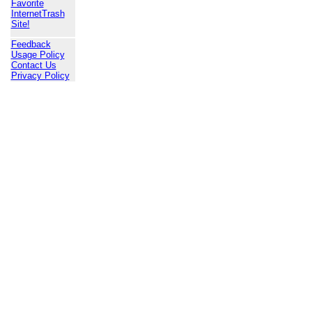
Favorite
InternetTrash
Site!
Feedback
Usage Policy
Contact Us
Privacy Policy