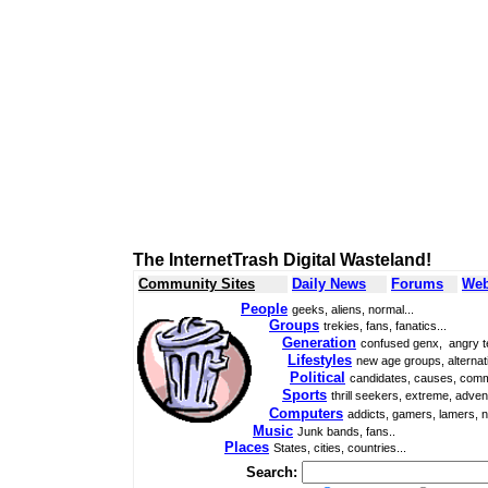
The InternetTrash Digital Wasteland!
Community Sites
Daily News
Forums
Web
People
geeks, aliens, normal...
Groups
trekies, fans, fanatics...
Generation
confused genx, angry t
Lifestyles
new age groups, alternati
Political
candidates, causes, comm
Sports
thrill seekers, extreme, adven
Computers
addicts, gamers, lamers, n
Music
Junk bands, fans..
Places
States, cities, countries...
Search: