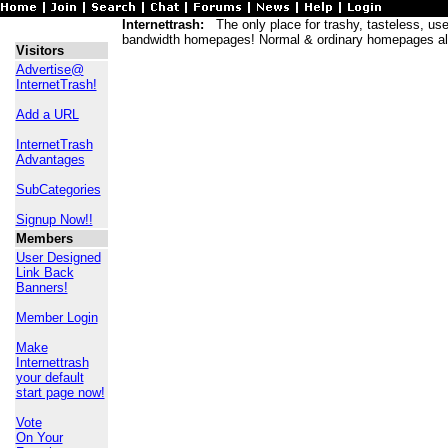
Internettrash:
The only place for trashy, tasteless, usele
bandwidth homepages! Normal & ordinary homepages al
Visitors
Advertise@
InternetTrash!
Add a URL
InternetTrash
Advantages
SubCategories
Signup Now!!
Members
User Designed
Link Back
Banners!
Member Login
Make
Internettrash
your default
start page now!
Vote
On Your