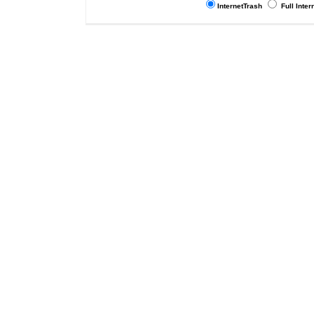
InternetTrash
Full Inter