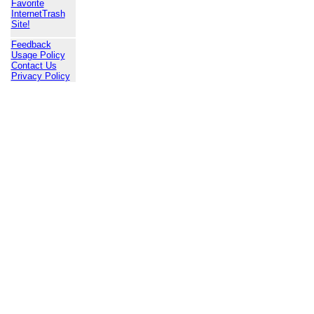
Favorite
InternetTrash
Site!
Feedback
Usage Policy
Contact Us
Privacy Policy