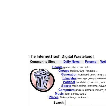
The InternetTrash Digital Wasteland!
Community Sites
Daily News
Forums
Web
People
geeks, aliens, normal...
Groups
trekies, fans, fanatics...
Generation
confused genx, angry t
Lifestyles
new age groups, alternati
Political
candidates, causes, comm
Sports
thrill seekers, extreme, adven
Computers
addicts, gamers, lamers, n
Music
Junk bands, fans..
Places
States, cities, countries...
Search: