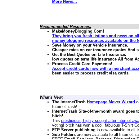
More News...
Recommended Resources:
MakeMoneyBlogging.Com!
They bring you fresh listings and news on al
money blogging resources available on the N
Save Money on your Vehicle Insurance.
Cheaper rates on car insurance quotes And 
Get the Best Quotes on Life Insurance.
low quotes on term life insurance
All from A
Process Credit Card Payments!
Accept credit cards now with a merchant acc
been easier to process credit visa cards.
What's New:
The InternetTrash
Homepage Mover Wizard
ca
InternetTrash!
InternetTrash Site-of-the-month award goes t
bitch!
This
prestigious, highly sought after internet aw
voting! bitch has won a cool, fabulous T-Shirt Co
FTP Server publishing
is now available to all
Sub Folders
are now available to all InternetT