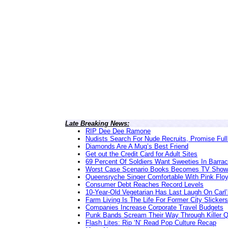
Late Breaking News:
RIP Dee Dee Ramone
Nudists Search For Nude Recruits, Promise Full
Diamonds Are A Mug’s Best Friend
Get out the Credit Card for Adult Sites
69 Percent Of Soldiers Want Sweeties In Barra
Worst Case Scenario Books Becomes TV Show
Queensryche Singer Comfortable With Pink Flo
Consumer Debt Reaches Record Levels
10-Year-Old Vegetarian Has Last Laugh On Carl’
Farm Living Is The Life For Former City Slickers
Companies Increase Corporate Travel Budgets
Punk Bands Scream Their Way Through Killer 
Flash Lites: Rip ‘N’ Read Pop Culture Recap