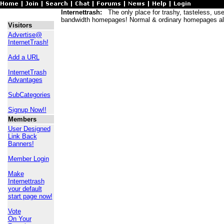
Internettrash:
The only place for trashy, tasteless, usele
bandwidth homepages! Normal & ordinary homepages al
Visitors
Advertise@
InternetTrash!
Add a URL
InternetTrash
Advantages
SubCategories
Signup Now!!
Members
User Designed
Link Back
Banners!
Member Login
Make
Internettrash
your default
start page now!
Vote
On Your