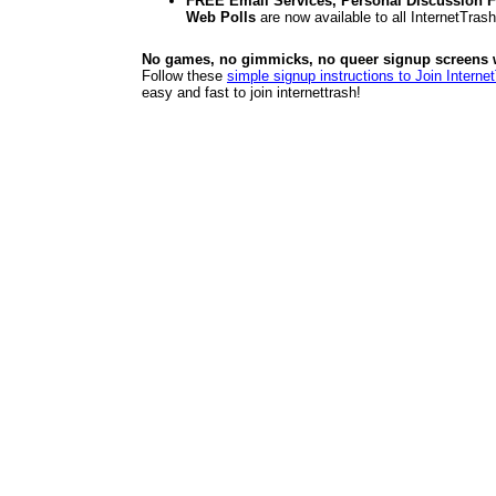
FREE Email Services, Personal Discussion F
Web Polls
are now available to all InternetTra
No games, no gimmicks, no queer signup screens we
Follow these
simple signup instructions to Join Interne
easy and fast to join internettrash!