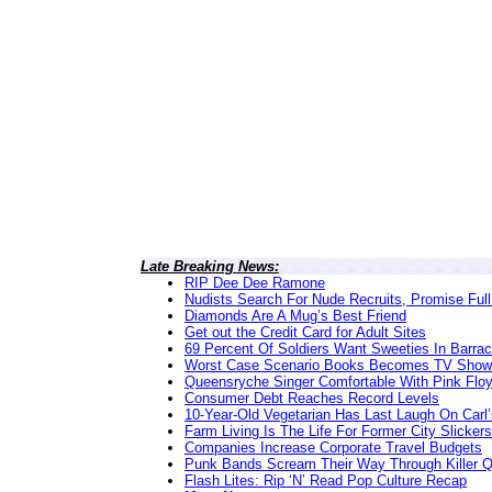
Late Breaking News:
RIP Dee Dee Ramone
Nudists Search For Nude Recruits, Promise Full
Diamonds Are A Mug’s Best Friend
Get out the Credit Card for Adult Sites
69 Percent Of Soldiers Want Sweeties In Barra
Worst Case Scenario Books Becomes TV Show
Queensryche Singer Comfortable With Pink Flo
Consumer Debt Reaches Record Levels
10-Year-Old Vegetarian Has Last Laugh On Carl’
Farm Living Is The Life For Former City Slickers
Companies Increase Corporate Travel Budgets
Punk Bands Scream Their Way Through Killer 
Flash Lites: Rip ‘N’ Read Pop Culture Recap