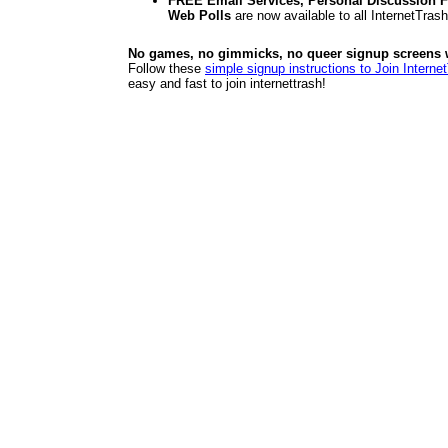
FREE Email Services, Personal Discussion F
Web Polls
are now available to all InternetTra
No games, no gimmicks, no queer signup screens we
Follow these
simple signup instructions to Join Interne
easy and fast to join internettrash!