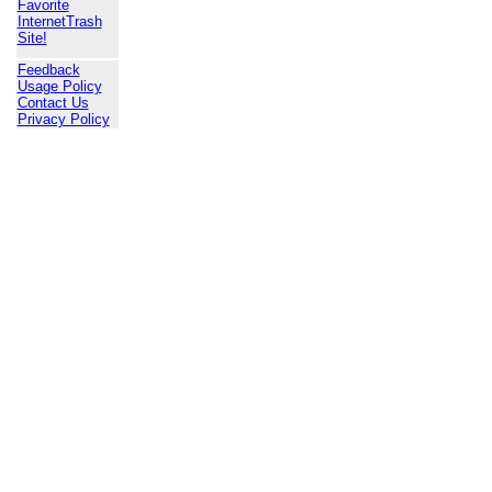
Favorite
InternetTrash
Site!
Feedback
Usage Policy
Contact Us
Privacy Policy