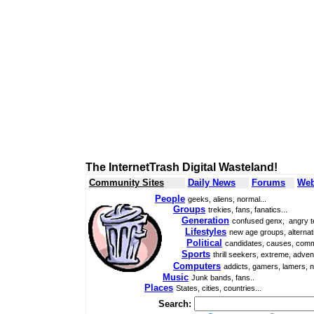
The InternetTrash Digital Wasteland!
Community Sites
Daily News
Forums
Web
People
geeks, aliens, normal...
Groups
trekies, fans, fanatics...
Generation
confused genx, angry t
Lifestyles
new age groups, alternati
Political
candidates, causes, comm
Sports
thrill seekers, extreme, adven
Computers
addicts, gamers, lamers, n
Music
Junk bands, fans..
Places
States, cities, countries...
Search: