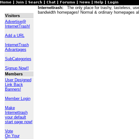
Internettrash:
The only place for trashy, tasteless, usele
bandwidth homepages! Normal & ordinary homepages al
Visitors
Advertise@
InternetTrash!
Add a URL
InternetTrash
Advantages
SubCategories
Signup Now!!
Members
User Designed
Link Back
Banners!
Member Login
Make
Internettrash
your default
start page now!
Vote
On Your