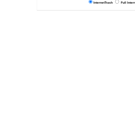
InternetTrash
Full Inter