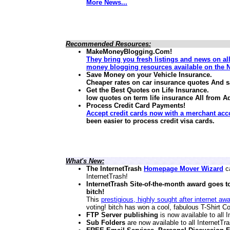
More News...
Recommended Resources:
MakeMoneyBlogging.Com!
They bring you fresh listings and news on al
money blogging resources available on the N
Save Money on your Vehicle Insurance.
Cheaper rates on car insurance quotes And 
Get the Best Quotes on Life Insurance.
low quotes on term life insurance
All from A
Process Credit Card Payments!
Accept credit cards now with a merchant acc
been easier to process credit visa cards.
What's New:
The InternetTrash
Homepage Mover Wizard
ca
InternetTrash!
InternetTrash Site-of-the-month award goes t
bitch!
This
prestigious, highly sought after internet aw
voting! bitch has won a cool, fabulous T-Shirt Co
FTP Server publishing
is now available to all
Sub Folders
are now available to all InternetT