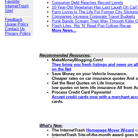
Favorite
Consumer Debt Reaches Record Levels
InternetTrash
10-Year-Old Vegetarian Has Last Laugh On Carl’
Site!
Farm Living Is The Life For Former City Slickers
Companies Increase Corporate Travel Budgets
Feedback
Punk Bands Scream Their Way Through Killer 
Usage Policy
Flash Lites: Rip ‘N’ Read Pop Culture Recap
Contact Us
More News...
Privacy Policy
Recommended Resources:
MakeMoneyBlogging.Com!
They bring you fresh listings and news on a
on the Net
Save Money on your Vehicle Insurance.
Cheaper rates on car insurance quotes And 
Get the Best Quotes on Life Insurance.
low quotes on term life insurance
All from A
Process Credit Card Payments!
Accept credit cards now with a merchant acc
cards.
What's New:
The InternetTrash
Homepage Mover Wizard
ca
InternetTrash Site-of-the-month award goes t