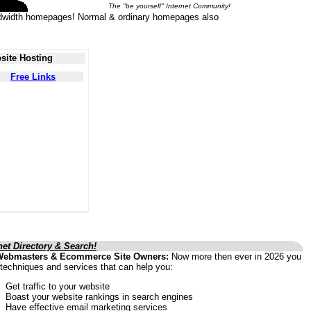
The "be yourself" Internet Community!
 bandwidth homepages! Normal & ordinary homepages also
site Hosting
Free Links
net Directory & Search!
Webmasters & Ecommerce Site Owners:
Now more then ever in 2026 you
techniques and services that can help you:
Get traffic to your website
Boast your website rankings in search engines
Have effective email marketing services