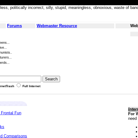
less, politically incorrect, silly, stupid, meaningless, obnoxious, waste of
Forums
Webmaster Resource
Web
eens...
ve...
unists..
turers...
erds...
ernetTrash
Full Internet
Inter
 Frontal Fun
For 
need 
cks
yd Comparisons