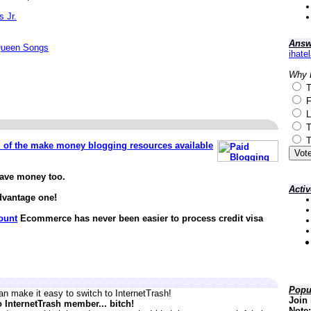
s Jr.
Answ
Queen Songs
ihate
Why 
T
F
L
T
T
ll of the make money blogging resources available
save money too.
Acti
dvantage one!
ount
Ecommerce has never been easier to process credit visa
Popu
n make it easy to switch to InternetTrash!
Join 
o InternetTrash member... bitch!
Note: