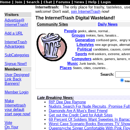
Internettrash:
The only place for trashy, tasteless, use
welcome! Don't wait,
join InternetTrash
now!
Visitors
The InternetTrash Digital Wasteland!
Advertise@
Community Sites
Daily News
InternetTrash!
People
geeks, aliens, normal...
Add a URL
Groups
trekies, fans, fanatics...
Generation
confused genx, angry t
InternetTrash
Lifestyles
new age groups, alternati
Advantages
Political
candidates, causes, comm
Sports
thrill seekers, extreme, adven
SubCategories
Computers
addicts, gamers, lamers, n
Music
Signup Now!!
Junk bands, fans..
Places
States, cities, countries...
Members
Search:
User Designed
Link Back
Int
Banners!
Member Login
Late Breaking News:
Make
RIP Dee Dee Ramone
Internettrash
Nudists Search For Nude Recruits, Promise Full
your default
Diamonds Are A Mug’s Best Friend
start page now!
Get out the Credit Card for Adult Sites
69 Percent Of Soldiers Want Sweeties In Barra
Vote
Worst Case Scenario Books Becomes TV Show
On Your
Queensryche Singer Comfortable With Pink Flo