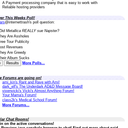
A Payment processing company that is easy to work with
Reliable hosting providers
er This Weeks Poll!
lars
@internettrash's poll question:
Did Metallica REALLY sue Napster?
hey Are Assholes
ree Tour Publicity
ost Revenues
hey Are Greedy
heir Album Sucks
More Polls...
ve Forums are going on!
ami_kin's Rant and Rave with Ami!
dark_elf's The Underdark AD&D Message Board!
vixenvicki's Vicki's Almost Anything Forum!
Your Mama's Forum!
class2k's Medical School Forum!
More Forums...
lar Chat Rooms!
in on the active conversations!
 Requires java capabale browser to chat! Find out more about paid