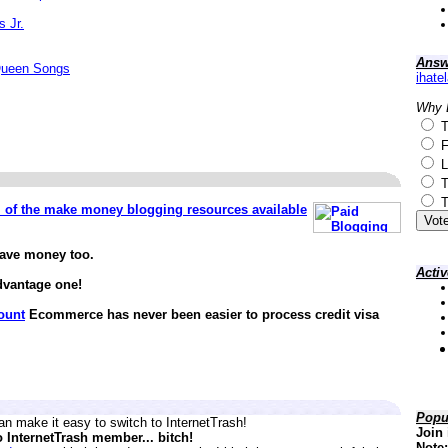
s Jr.
Answ
Queen Songs
ihate
Why 
T
F
L
T
T
ll of the make money blogging resources available
save money too.
Acti
dvantage one!
ount
Ecommerce has never been easier to process credit visa
Popu
n make it easy to switch to InternetTrash!
Join 
o InternetTrash member... bitch!
Note: