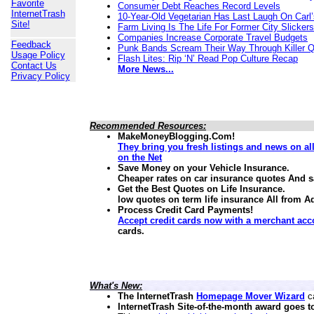
Favorite
Consumer Debt Reaches Record Levels
InternetTrash
10-Year-Old Vegetarian Has Last Laugh On Carl’
Site!
Farm Living Is The Life For Former City Slickers
Companies Increase Corporate Travel Budgets
Feedback
Punk Bands Scream Their Way Through Killer 
Usage Policy
Flash Lites: Rip ‘N’ Read Pop Culture Recap
Contact Us
More News...
Privacy Policy
Recommended Resources:
MakeMoneyBlogging.Com!
They bring you fresh listings and news on a
on the Net
Save Money on your Vehicle Insurance.
Cheaper rates on car insurance quotes And 
Get the Best Quotes on Life Insurance.
low quotes on term life insurance
All from A
Process Credit Card Payments!
Accept credit cards now with a merchant acc
cards.
What's New:
The InternetTrash
Homepage Mover Wizard
ca
InternetTrash Site-of-the-month award goes t