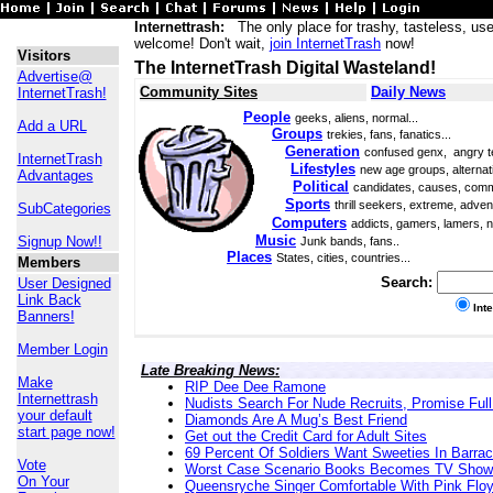
Internettrash:
The only place for trashy, tasteless, use
welcome! Don't wait,
join InternetTrash
now!
Visitors
The InternetTrash Digital Wasteland!
Advertise@
Community Sites
Daily News
InternetTrash!
People
geeks, aliens, normal...
Add a URL
Groups
trekies, fans, fanatics...
Generation
confused genx, angry t
InternetTrash
Lifestyles
new age groups, alternati
Advantages
Political
candidates, causes, comm
Sports
thrill seekers, extreme, adven
SubCategories
Computers
addicts, gamers, lamers, n
Music
Signup Now!!
Junk bands, fans..
Places
States, cities, countries...
Members
Search:
User Designed
Link Back
Int
Banners!
Member Login
Late Breaking News:
Make
RIP Dee Dee Ramone
Internettrash
Nudists Search For Nude Recruits, Promise Full
your default
Diamonds Are A Mug’s Best Friend
start page now!
Get out the Credit Card for Adult Sites
69 Percent Of Soldiers Want Sweeties In Barra
Vote
Worst Case Scenario Books Becomes TV Show
On Your
Queensryche Singer Comfortable With Pink Flo