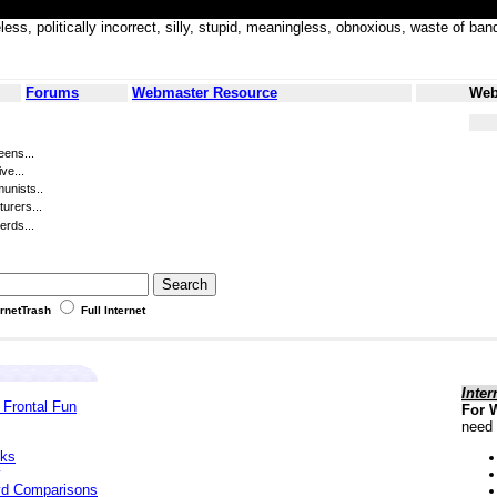
less, politically incorrect, silly, stupid, meaningless, obnoxious, waste of
Forums
Webmaster Resource
Web
eens...
ve...
unists..
turers...
erds...
ernetTrash
Full Internet
Inter
 Frontal Fun
For 
need 
cks
yd Comparisons