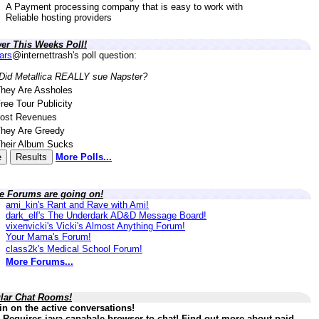
A Payment processing company that is easy to work with
Reliable hosting providers
er This Weeks Poll!
lars
@internettrash's poll question:
Did Metallica REALLY sue Napster?
hey Are Assholes
ree Tour Publicity
ost Revenues
hey Are Greedy
heir Album Sucks
More Polls...
ve Forums are going on!
ami_kin's Rant and Rave with Ami!
dark_elf's The Underdark AD&D Message Board!
vixenvicki's Vicki's Almost Anything Forum!
Your Mama's Forum!
class2k's Medical School Forum!
More Forums...
lar Chat Rooms!
in on the active conversations!
 Requires java capabale browser to chat! Find out more about paid