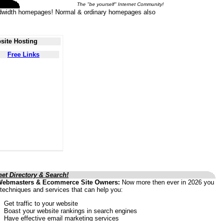
The "be yourself" Internet Community!
 bandwidth homepages! Normal & ordinary homepages also
site Hosting
Free Links
net Directory & Search!
Webmasters & Ecommerce Site Owners:
Now more then ever in 2026 you
techniques and services that can help you:
Get traffic to your website
Boast your website rankings in search engines
Have effective email marketing services