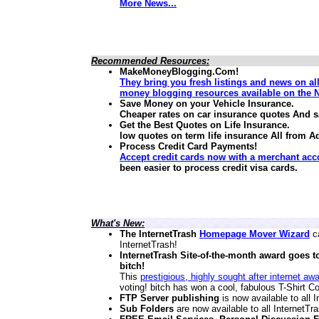
More News...
Recommended Resources:
MakeMoneyBlogging.Com!
They bring you fresh listings and news on al
money blogging resources available on the N
Save Money on your Vehicle Insurance.
Cheaper rates on car insurance quotes And 
Get the Best Quotes on Life Insurance.
low quotes on term life insurance
All from A
Process Credit Card Payments!
Accept credit cards now with a merchant acc
been easier to process credit visa cards.
What's New:
The InternetTrash
Homepage Mover Wizard
ca
InternetTrash!
InternetTrash Site-of-the-month award goes t
bitch!
This
prestigious, highly sought after internet aw
voting! bitch has won a cool, fabulous T-Shirt Co
FTP Server publishing
is now available to all
Sub Folders
are now available to all InternetT