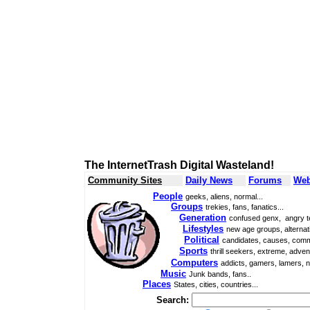
The InternetTrash Digital Wasteland!
Community Sites
Daily News
Forums
Web
People
geeks, aliens, normal...
Groups
trekies, fans, fanatics...
Generation
confused genx, angry t
Lifestyles
new age groups, alternati
Political
candidates, causes, comm
Sports
thrill seekers, extreme, adven
Computers
addicts, gamers, lamers, n
Music
Junk bands, fans..
Places
States, cities, countries...
Search: