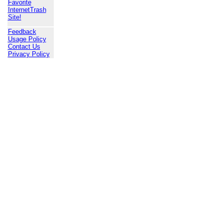
Favorite
InternetTrash
Site!
Feedback
Usage Policy
Contact Us
Privacy Policy