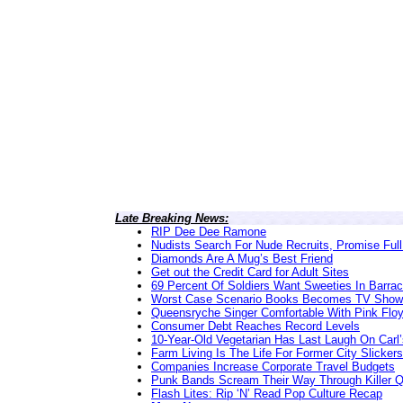
Late Breaking News:
RIP Dee Dee Ramone
Nudists Search For Nude Recruits, Promise Full
Diamonds Are A Mug’s Best Friend
Get out the Credit Card for Adult Sites
69 Percent Of Soldiers Want Sweeties In Barra
Worst Case Scenario Books Becomes TV Show
Queensryche Singer Comfortable With Pink Flo
Consumer Debt Reaches Record Levels
10-Year-Old Vegetarian Has Last Laugh On Carl’
Farm Living Is The Life For Former City Slickers
Companies Increase Corporate Travel Budgets
Punk Bands Scream Their Way Through Killer 
Flash Lites: Rip ‘N’ Read Pop Culture Recap