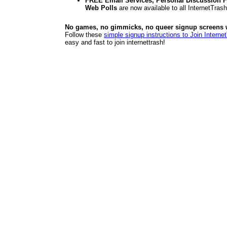
FREE Email Services, Personal Discussion F
Web Polls
are now available to all InternetTra
No games, no gimmicks, no queer signup screens we
Follow these
simple signup instructions to Join Interne
easy and fast to join internettrash!