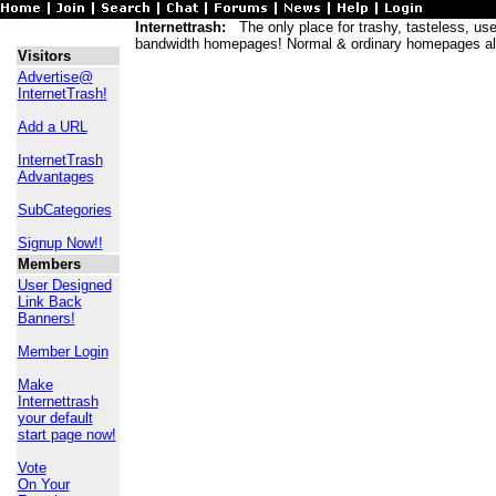
Internettrash:
The only place for trashy, tasteless, usele
bandwidth homepages! Normal & ordinary homepages al
Visitors
Advertise@
InternetTrash!
Add a URL
InternetTrash
Advantages
SubCategories
Signup Now!!
Members
User Designed
Link Back
Banners!
Member Login
Make
Internettrash
your default
start page now!
Vote
On Your