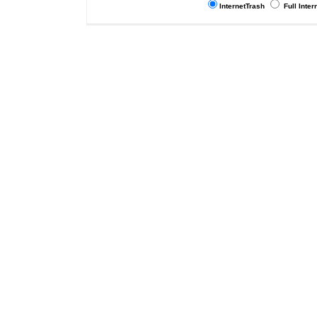
InternetTrash
Full Inter