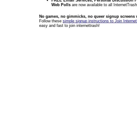
FREE Email Services, Personal Discussion F
Web Polls
are now available to all InternetTra
No games, no gimmicks, no queer signup screens we
Follow these
simple signup instructions to Join Interne
easy and fast to join internettrash!