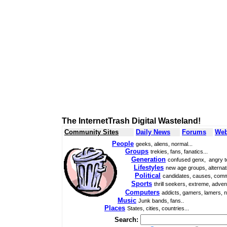
The InternetTrash Digital Wasteland!
Community Sites
Daily News
Forums
Web
People
geeks, aliens, normal...
Groups
trekies, fans, fanatics...
Generation
confused genx, angry t
Lifestyles
new age groups, alternati
Political
candidates, causes, comm
Sports
thrill seekers, extreme, adven
Computers
addicts, gamers, lamers, n
Music
Junk bands, fans..
Places
States, cities, countries...
Search: