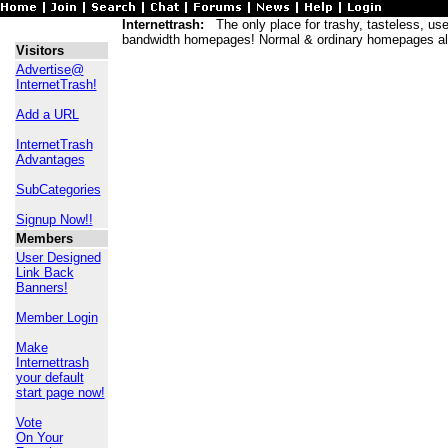
Internettrash:
The only place for trashy, tasteless, usele
bandwidth homepages! Normal & ordinary homepages al
Visitors
Advertise@
InternetTrash!
Add a URL
InternetTrash
Advantages
SubCategories
Signup Now!!
Members
User Designed
Link Back
Banners!
Member Login
Make
Internettrash
your default
start page now!
Vote
On Your