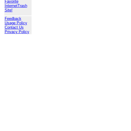
Favorite
InternetTrash
Site!
Feedback
Usage Policy
Contact Us
Privacy Policy