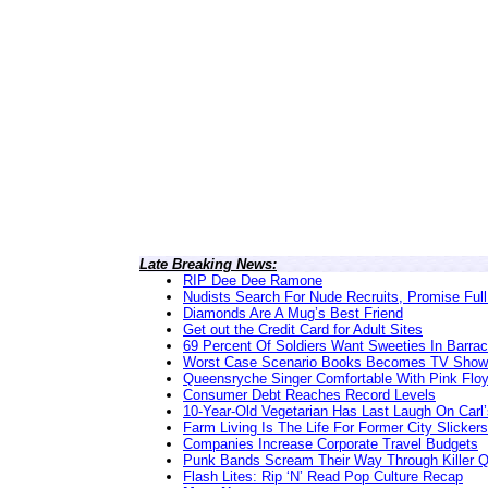
Late Breaking News:
RIP Dee Dee Ramone
Nudists Search For Nude Recruits, Promise Full
Diamonds Are A Mug’s Best Friend
Get out the Credit Card for Adult Sites
69 Percent Of Soldiers Want Sweeties In Barra
Worst Case Scenario Books Becomes TV Show
Queensryche Singer Comfortable With Pink Flo
Consumer Debt Reaches Record Levels
10-Year-Old Vegetarian Has Last Laugh On Carl’
Farm Living Is The Life For Former City Slickers
Companies Increase Corporate Travel Budgets
Punk Bands Scream Their Way Through Killer 
Flash Lites: Rip ‘N’ Read Pop Culture Recap