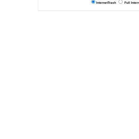
InternetTrash
Full Inter