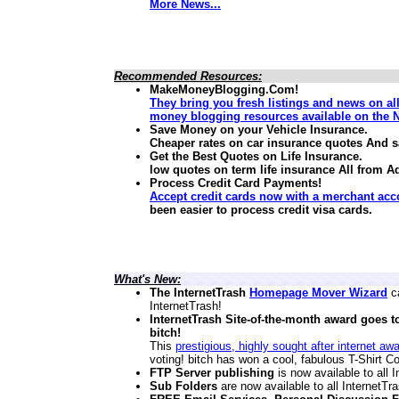
More News...
Recommended Resources:
MakeMoneyBlogging.Com!
They bring you fresh listings and news on al
money blogging resources available on the N
Save Money on your Vehicle Insurance.
Cheaper rates on car insurance quotes And 
Get the Best Quotes on Life Insurance.
low quotes on term life insurance
All from A
Process Credit Card Payments!
Accept credit cards now with a merchant acc
been easier to process credit visa cards.
What's New:
The InternetTrash
Homepage Mover Wizard
ca
InternetTrash!
InternetTrash Site-of-the-month award goes t
bitch!
This
prestigious, highly sought after internet aw
voting! bitch has won a cool, fabulous T-Shirt Co
FTP Server publishing
is now available to all
Sub Folders
are now available to all InternetT