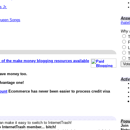
s Jr.
Answ
Queen Songs
ihate
Why 
T
F
L
T
T
ll of the make money blogging resources available
save money too.
Acti
dvantage one!
ount
Ecommerce has never been easier to process credit visa
Popu
n make it easy to switch to InternetTrash!
Join 
o InternetTrash member... bitch!
Note: