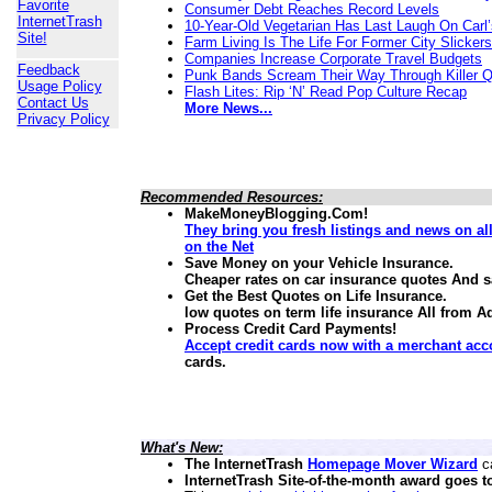
Favorite
Consumer Debt Reaches Record Levels
InternetTrash
10-Year-Old Vegetarian Has Last Laugh On Carl’
Site!
Farm Living Is The Life For Former City Slickers
Companies Increase Corporate Travel Budgets
Feedback
Punk Bands Scream Their Way Through Killer 
Usage Policy
Flash Lites: Rip ‘N’ Read Pop Culture Recap
Contact Us
More News...
Privacy Policy
Recommended Resources:
MakeMoneyBlogging.Com!
They bring you fresh listings and news on a
on the Net
Save Money on your Vehicle Insurance.
Cheaper rates on car insurance quotes And 
Get the Best Quotes on Life Insurance.
low quotes on term life insurance
All from A
Process Credit Card Payments!
Accept credit cards now with a merchant acc
cards.
What's New:
The InternetTrash
Homepage Mover Wizard
ca
InternetTrash Site-of-the-month award goes t