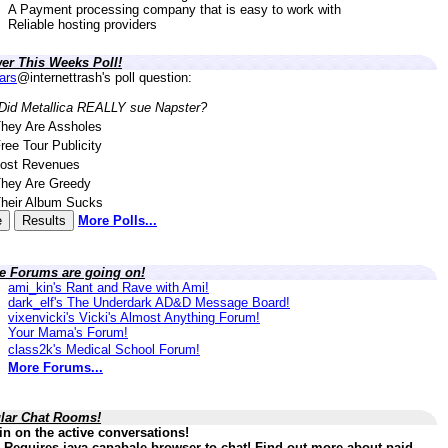
A Payment processing company that is easy to work with
Reliable hosting providers
er This Weeks Poll!
lars
@internettrash's poll question:
Did Metallica REALLY sue Napster?
hey Are Assholes
ree Tour Publicity
ost Revenues
hey Are Greedy
heir Album Sucks
More Polls...
ve Forums are going on!
ami_kin's Rant and Rave with Ami!
dark_elf's The Underdark AD&D Message Board!
vixenvicki's Vicki's Almost Anything Forum!
Your Mama's Forum!
class2k's Medical School Forum!
More Forums...
lar Chat Rooms!
in on the active conversations!
 Requires java capabale browser to chat! Find out more about paid