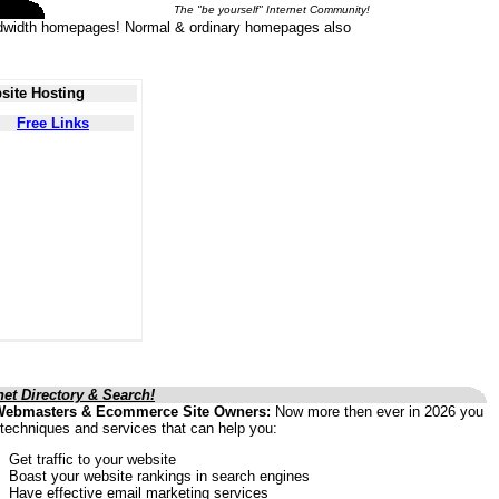
The "be yourself" Internet Community!
 bandwidth homepages! Normal & ordinary homepages also
site Hosting
Free Links
net Directory & Search!
Webmasters & Ecommerce Site Owners:
Now more then ever in 2026 you
techniques and services that can help you:
Get traffic to your website
Boast your website rankings in search engines
Have effective email marketing services