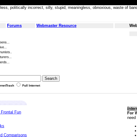
less, politically incorrect, silly, stupid, meaningless, obnoxious, waste of
Forums
Webmaster Resource
Web
eens...
ve...
unists..
turers...
erds...
ernetTrash
Full Internet
Inter
 Frontal Fun
For 
need 
cks
yd Comparisons