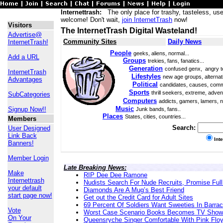
Internettrash:
The only place for trashy, tasteless, use
welcome! Don't wait,
join InternetTrash
now!
Visitors
The InternetTrash Digital Wasteland!
Advertise@
Community Sites
Daily News
InternetTrash!
People
geeks, aliens, normal...
Add a URL
Groups
trekies, fans, fanatics...
Generation
confused genx, angry t
InternetTrash
Lifestyles
new age groups, alternati
Advantages
Political
candidates, causes, comm
Sports
thrill seekers, extreme, adven
SubCategories
Computers
addicts, gamers, lamers, n
Music
Signup Now!!
Junk bands, fans..
Places
States, cities, countries...
Members
Search:
User Designed
Link Back
Int
Banners!
Member Login
Late Breaking News:
Make
RIP Dee Dee Ramone
Internettrash
Nudists Search For Nude Recruits, Promise Full
your default
Diamonds Are A Mug’s Best Friend
start page now!
Get out the Credit Card for Adult Sites
69 Percent Of Soldiers Want Sweeties In Barra
Vote
Worst Case Scenario Books Becomes TV Show
On Your
Queensryche Singer Comfortable With Pink Flo