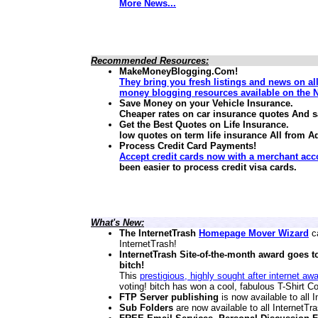
More News...
Recommended Resources:
MakeMoneyBlogging.Com!
They bring you fresh listings and news on al
money blogging resources available on the N
Save Money on your Vehicle Insurance.
Cheaper rates on car insurance quotes And 
Get the Best Quotes on Life Insurance.
low quotes on term life insurance
All from A
Process Credit Card Payments!
Accept credit cards now with a merchant acc
been easier to process credit visa cards.
What's New:
The InternetTrash
Homepage Mover Wizard
ca
InternetTrash!
InternetTrash Site-of-the-month award goes t
bitch!
This
prestigious, highly sought after internet aw
voting! bitch has won a cool, fabulous T-Shirt Co
FTP Server publishing
is now available to all
Sub Folders
are now available to all InternetT