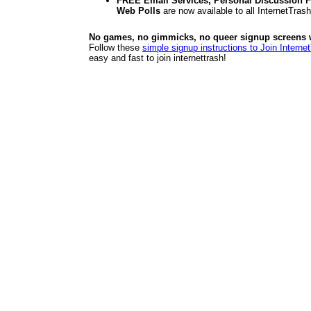
FREE Email Services, Personal Discussion F
Web Polls
are now available to all InternetTra
No games, no gimmicks, no queer signup screens we
Follow these
simple signup instructions to Join Interne
easy and fast to join internettrash!