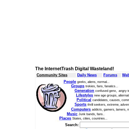
The InternetTrash Digital Wasteland!
Community Sites
Daily News
Forums
Web
People
geeks, aliens, normal...
Groups
trekies, fans, fanatics...
Generation
confused genx, angry t
Lifestyles
new age groups, alternati
Political
candidates, causes, comm
Sports
thrill seekers, extreme, adven
Computers
addicts, gamers, lamers, n
Music
Junk bands, fans..
Places
States, cities, countries...
Search: