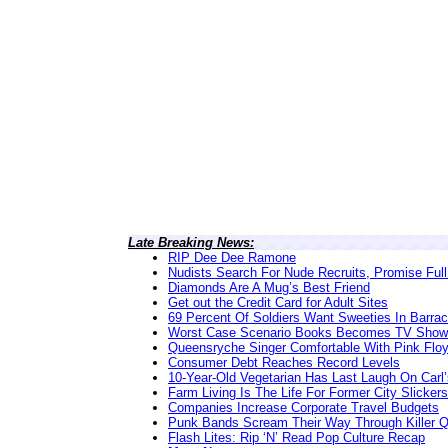
Late Breaking News:
RIP Dee Dee Ramone
Nudists Search For Nude Recruits, Promise Full
Diamonds Are A Mug’s Best Friend
Get out the Credit Card for Adult Sites
69 Percent Of Soldiers Want Sweeties In Barra
Worst Case Scenario Books Becomes TV Show
Queensryche Singer Comfortable With Pink Flo
Consumer Debt Reaches Record Levels
10-Year-Old Vegetarian Has Last Laugh On Carl’
Farm Living Is The Life For Former City Slickers
Companies Increase Corporate Travel Budgets
Punk Bands Scream Their Way Through Killer 
Flash Lites: Rip ‘N’ Read Pop Culture Recap