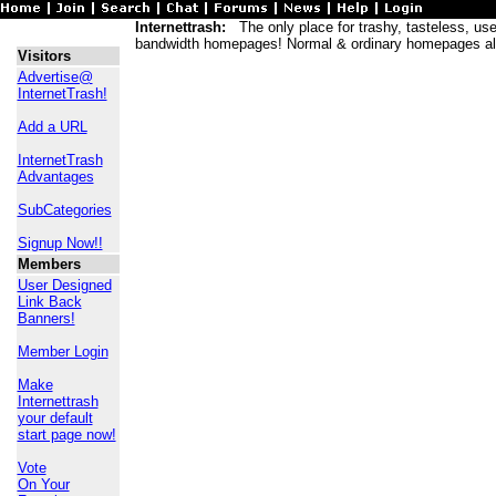
Internettrash:
The only place for trashy, tasteless, usele
bandwidth homepages! Normal & ordinary homepages al
Visitors
Advertise@
InternetTrash!
Add a URL
InternetTrash
Advantages
SubCategories
Signup Now!!
Members
User Designed
Link Back
Banners!
Member Login
Make
Internettrash
your default
start page now!
Vote
On Your