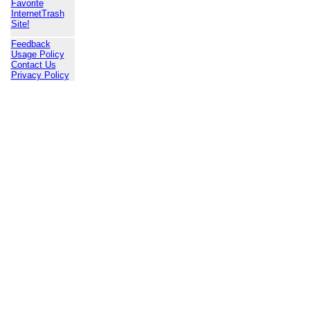
Favorite
InternetTrash
Site!
Feedback
Usage Policy
Contact Us
Privacy Policy