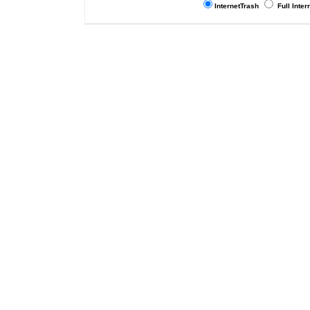
InternetTrash
Full Inter