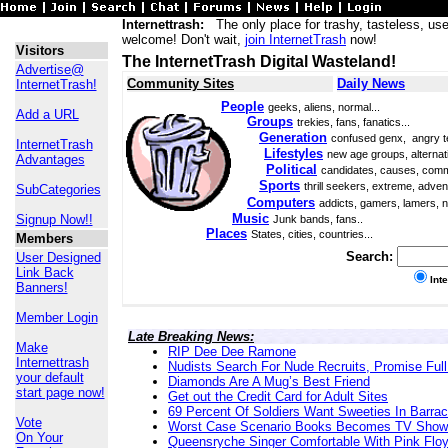
Internettrash:
The only place for trashy, tasteless, use
welcome! Don't wait,
join InternetTrash
now!
Visitors
The InternetTrash Digital Wasteland!
Advertise@
Community Sites
Daily News
InternetTrash!
People
geeks, aliens, normal...
Add a URL
Groups
trekies, fans, fanatics...
Generation
confused genx, angry t
InternetTrash
Lifestyles
new age groups, alternati
Advantages
Political
candidates, causes, comm
Sports
thrill seekers, extreme, adven
SubCategories
Computers
addicts, gamers, lamers, n
Music
Signup Now!!
Junk bands, fans..
Places
States, cities, countries...
Members
Search:
User Designed
Link Back
Int
Banners!
Member Login
Late Breaking News:
Make
RIP Dee Dee Ramone
Internettrash
Nudists Search For Nude Recruits, Promise Full
your default
Diamonds Are A Mug’s Best Friend
start page now!
Get out the Credit Card for Adult Sites
69 Percent Of Soldiers Want Sweeties In Barra
Vote
Worst Case Scenario Books Becomes TV Show
On Your
Queensryche Singer Comfortable With Pink Flo