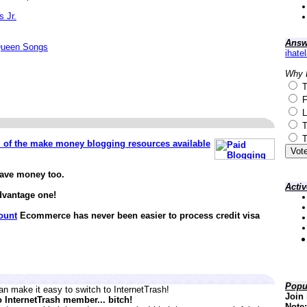
s Jr.
Answ
Queen Songs
ihate
Why 
T
F
L
T
T
ll of the make money blogging resources available
save money too.
Acti
dvantage one!
ount
Ecommerce has never been easier to process credit visa
Popu
n make it easy to switch to InternetTrash!
Join 
o InternetTrash member... bitch!
Note: