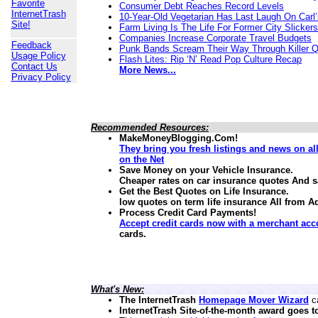
Favorite
Consumer Debt Reaches Record Levels
InternetTrash
10-Year-Old Vegetarian Has Last Laugh On Carl’
Site!
Farm Living Is The Life For Former City Slickers
Companies Increase Corporate Travel Budgets
Feedback
Punk Bands Scream Their Way Through Killer 
Usage Policy
Flash Lites: Rip ‘N’ Read Pop Culture Recap
Contact Us
More News...
Privacy Policy
Recommended Resources:
MakeMoneyBlogging.Com!
They bring you fresh listings and news on a
on the Net
Save Money on your Vehicle Insurance.
Cheaper rates on car insurance quotes And 
Get the Best Quotes on Life Insurance.
low quotes on term life insurance
All from A
Process Credit Card Payments!
Accept credit cards now with a merchant acc
cards.
What's New:
The InternetTrash
Homepage Mover Wizard
ca
InternetTrash Site-of-the-month award goes t