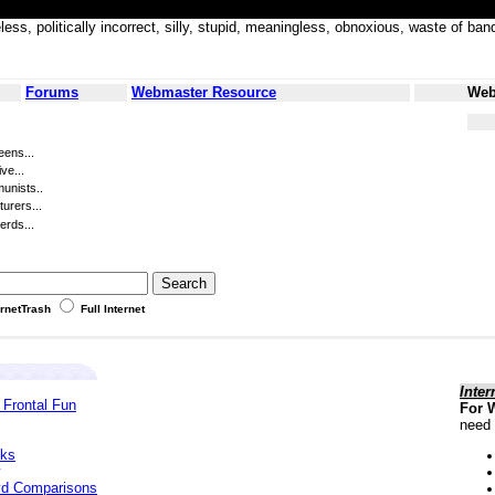
less, politically incorrect, silly, stupid, meaningless, obnoxious, waste of
Forums
Webmaster Resource
Web
eens...
ve...
unists..
turers...
erds...
ernetTrash
Full Internet
Inter
 Frontal Fun
For 
need 
cks
yd Comparisons