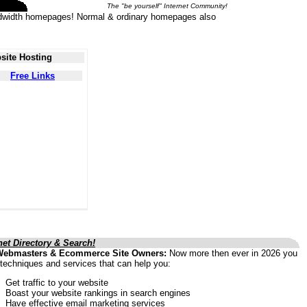
The "be yourself" Internet Community!
 bandwidth homepages! Normal & ordinary homepages also
site Hosting
Free Links
net Directory & Search!
Webmasters & Ecommerce Site Owners:
Now more then ever in 2026 you
techniques and services that can help you:
Get traffic to your website
Boast your website rankings in search engines
Have effective email marketing services