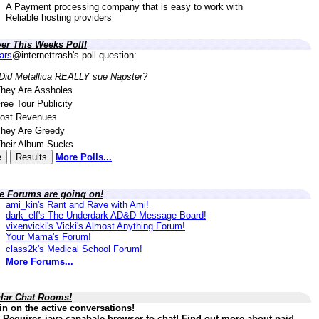
A Payment processing company that is easy to work with
Reliable hosting providers
er This Weeks Poll!
lars
@internettrash's poll question:
Did Metallica REALLY sue Napster?
hey Are Assholes
ree Tour Publicity
ost Revenues
hey Are Greedy
heir Album Sucks
More Polls...
ve Forums are going on!
ami_kin's Rant and Rave with Ami!
dark_elf's The Underdark AD&D Message Board!
vixenvicki's Vicki's Almost Anything Forum!
Your Mama's Forum!
class2k's Medical School Forum!
More Forums...
lar Chat Rooms!
in on the active conversations!
 Requires java capabale browser to chat! Find out more about paid