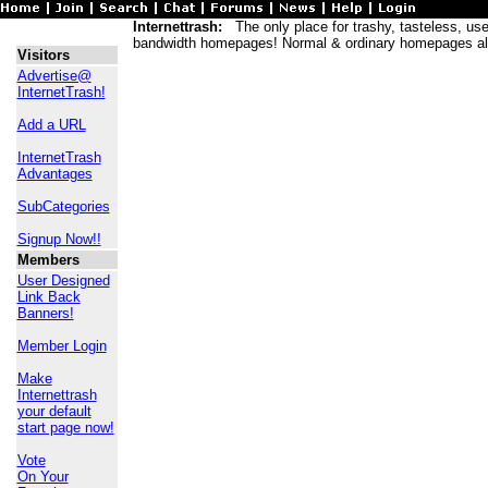
Internettrash:
The only place for trashy, tasteless, usele
bandwidth homepages! Normal & ordinary homepages al
Visitors
Advertise@
InternetTrash!
Add a URL
InternetTrash
Advantages
SubCategories
Signup Now!!
Members
User Designed
Link Back
Banners!
Member Login
Make
Internettrash
your default
start page now!
Vote
On Your