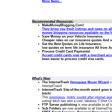
More News...
Recommended Resources:
MakeMoneyBlogging.Com!
They bring you fresh listings and news on al
money blogging resources available on the N
Save Money on your Vehicle Insurance.
Cheaper rates on car insurance quotes And 
Get the Best Quotes on Life Insurance.
low quotes on term life insurance
All from A
Process Credit Card Payments!
Accept credit cards now with a merchant acc
been easier to process credit visa cards.
What's New:
The InternetTrash
Homepage Mover Wizard
ca
InternetTrash!
InternetTrash Site-of-the-month award goes t
bitch!
This
prestigious, highly sought after internet aw
voting! bitch has won a cool, fabulous T-Shirt Co
FTP Server publishing
is now available to all
Sub Folders
are now available to all InternetT