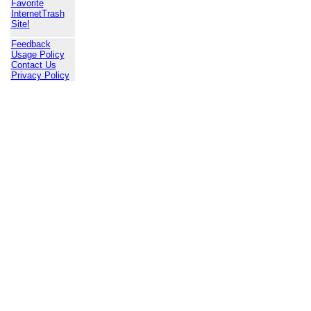
Favorite
InternetTrash
Site!
Feedback
Usage Policy
Contact Us
Privacy Policy