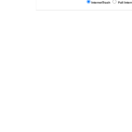
InternetTrash
Full Inter