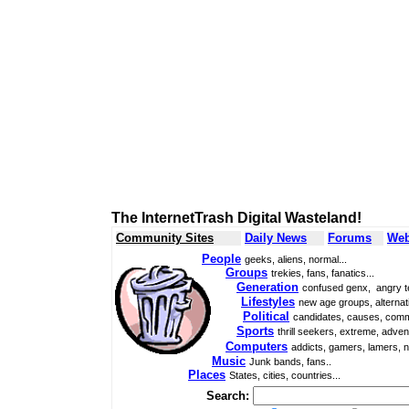
The InternetTrash Digital Wasteland!
Community Sites
Daily News
Forums
Web
People
geeks, aliens, normal...
Groups
trekies, fans, fanatics...
Generation
confused genx, angry t
Lifestyles
new age groups, alternati
Political
candidates, causes, comm
Sports
thrill seekers, extreme, adven
Computers
addicts, gamers, lamers, n
Music
Junk bands, fans..
Places
States, cities, countries...
Search: