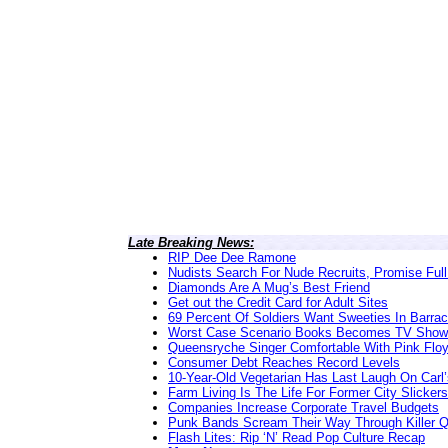
Late Breaking News:
RIP Dee Dee Ramone
Nudists Search For Nude Recruits, Promise Full
Diamonds Are A Mug’s Best Friend
Get out the Credit Card for Adult Sites
69 Percent Of Soldiers Want Sweeties In Barra
Worst Case Scenario Books Becomes TV Show
Queensryche Singer Comfortable With Pink Flo
Consumer Debt Reaches Record Levels
10-Year-Old Vegetarian Has Last Laugh On Carl’
Farm Living Is The Life For Former City Slickers
Companies Increase Corporate Travel Budgets
Punk Bands Scream Their Way Through Killer 
Flash Lites: Rip ‘N’ Read Pop Culture Recap