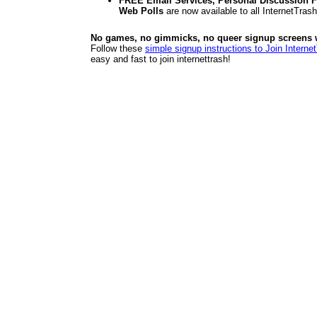
FREE Email Services, Personal Discussion F
Web Polls
are now available to all InternetTra
No games, no gimmicks, no queer signup screens we
Follow these
simple signup instructions to Join Interne
easy and fast to join internettrash!