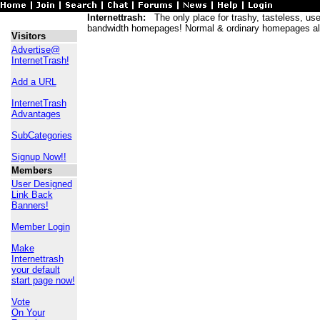
Internettrash:
The only place for trashy, tasteless, usele
bandwidth homepages! Normal & ordinary homepages al
Visitors
Advertise@
InternetTrash!
Add a URL
InternetTrash
Advantages
SubCategories
Signup Now!!
Members
User Designed
Link Back
Banners!
Member Login
Make
Internettrash
your default
start page now!
Vote
On Your