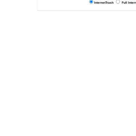
InternetTrash
Full Inter