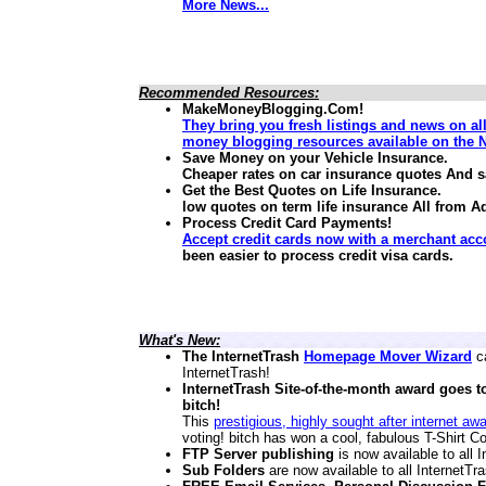
More News...
Recommended Resources:
MakeMoneyBlogging.Com!
They bring you fresh listings and news on al
money blogging resources available on the N
Save Money on your Vehicle Insurance.
Cheaper rates on car insurance quotes And 
Get the Best Quotes on Life Insurance.
low quotes on term life insurance
All from A
Process Credit Card Payments!
Accept credit cards now with a merchant acc
been easier to process credit visa cards.
What's New:
The InternetTrash
Homepage Mover Wizard
ca
InternetTrash!
InternetTrash Site-of-the-month award goes t
bitch!
This
prestigious, highly sought after internet aw
voting! bitch has won a cool, fabulous T-Shirt Co
FTP Server publishing
is now available to all
Sub Folders
are now available to all InternetT