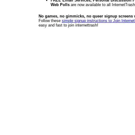
FREE Email Services, Personal Discussion F
Web Polls
are now available to all InternetTra
No games, no gimmicks, no queer signup screens we
Follow these
simple signup instructions to Join Interne
easy and fast to join internettrash!