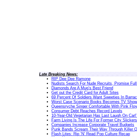
Late Breaking News:
RIP Dee Dee Ramone
Nudists Search For Nude Recruits, Promise Full
Diamonds Are A Mug’s Best Friend
Get out the Credit Card for Adult Sites
69 Percent Of Soldiers Want Sweeties In Barra
Worst Case Scenario Books Becomes TV Show
Queensryche Singer Comfortable With Pink Flo
Consumer Debt Reaches Record Levels
10-Year-Old Vegetarian Has Last Laugh On Carl’
Farm Living Is The Life For Former City Slickers
Companies Increase Corporate Travel Budgets
Punk Bands Scream Their Way Through Killer 
Flash Lites: Rip ‘N’ Read Pop Culture Recap