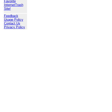
Favorite
InternetTrash
Site!
Feedback
Usage Policy
Contact Us
Privacy Policy