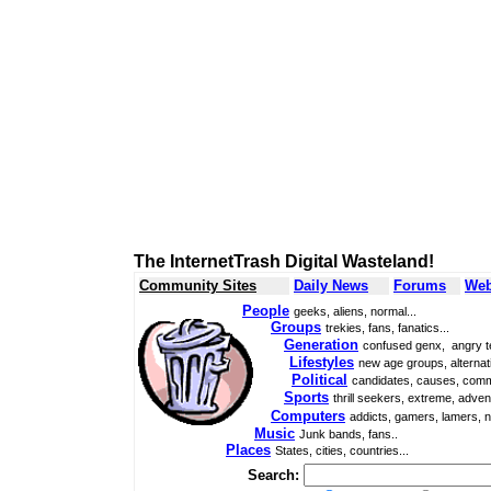
The InternetTrash Digital Wasteland!
Community Sites
Daily News
Forums
Web
People
geeks, aliens, normal...
Groups
trekies, fans, fanatics...
Generation
confused genx, angry t
Lifestyles
new age groups, alternati
Political
candidates, causes, comm
Sports
thrill seekers, extreme, adven
Computers
addicts, gamers, lamers, n
Music
Junk bands, fans..
Places
States, cities, countries...
Search: