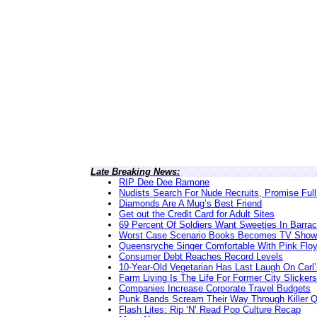
Late Breaking News:
RIP Dee Dee Ramone
Nudists Search For Nude Recruits, Promise Full
Diamonds Are A Mug’s Best Friend
Get out the Credit Card for Adult Sites
69 Percent Of Soldiers Want Sweeties In Barra
Worst Case Scenario Books Becomes TV Show
Queensryche Singer Comfortable With Pink Flo
Consumer Debt Reaches Record Levels
10-Year-Old Vegetarian Has Last Laugh On Carl’
Farm Living Is The Life For Former City Slickers
Companies Increase Corporate Travel Budgets
Punk Bands Scream Their Way Through Killer 
Flash Lites: Rip ‘N’ Read Pop Culture Recap