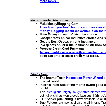
More News...
Recommended Resources:
MakeMoneyBlogging.Com!
They bring you fresh listings and news on al
money blogging resources available on the N
Save Money on your Vehicle Insurance.
Cheaper rates on car insurance quotes And 
Get the Best Quotes on Life Insurance.
low quotes on term life insurance
All from A
Process Credit Card Payments!
Accept credit cards now with a merchant acc
been easier to process credit visa cards.
What's New:
The InternetTrash
Homepage Mover Wizard
ca
InternetTrash!
InternetTrash Site-of-the-month award goes t
bitch!
This
prestigious, highly sought after internet aw
voting! bitch has won a cool, fabulous T-Shirt Co
FTP Server publishing
is now available to all
Sub Folders
are now available to all InternetT