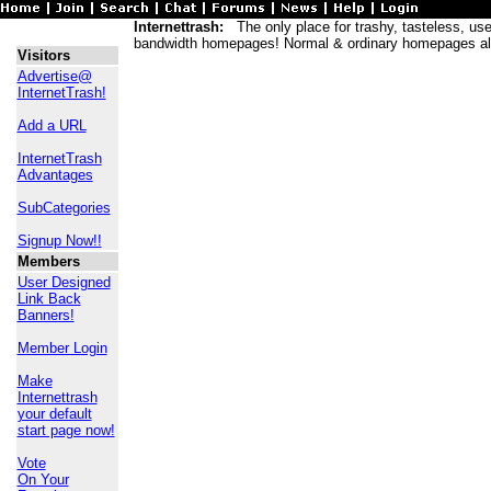
Internettrash:
The only place for trashy, tasteless, usele
bandwidth homepages! Normal & ordinary homepages al
Visitors
Advertise@
InternetTrash!
Add a URL
InternetTrash
Advantages
SubCategories
Signup Now!!
Members
User Designed
Link Back
Banners!
Member Login
Make
Internettrash
your default
start page now!
Vote
On Your