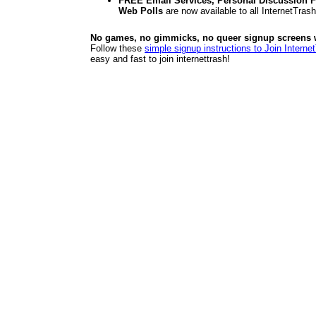
FREE Email Services, Personal Discussion F
Web Polls
are now available to all InternetTra
No games, no gimmicks, no queer signup screens we
Follow these
simple signup instructions to Join Interne
easy and fast to join internettrash!