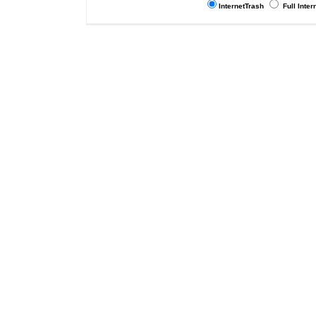
InternetTrash
Full Inter