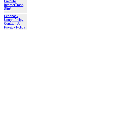
Favorite
InternetTrash
Site!
Feedback
Usage Policy
Contact Us
Privacy Policy