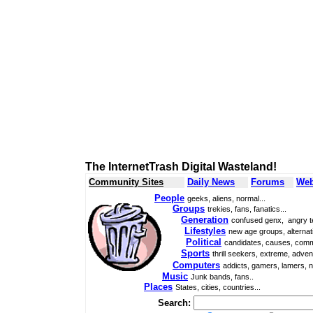
The InternetTrash Digital Wasteland!
Community Sites
Daily News
Forums
Web
People
geeks, aliens, normal...
Groups
trekies, fans, fanatics...
Generation
confused genx, angry t
Lifestyles
new age groups, alternati
Political
candidates, causes, comm
Sports
thrill seekers, extreme, adven
Computers
addicts, gamers, lamers, n
Music
Junk bands, fans..
Places
States, cities, countries...
Search: