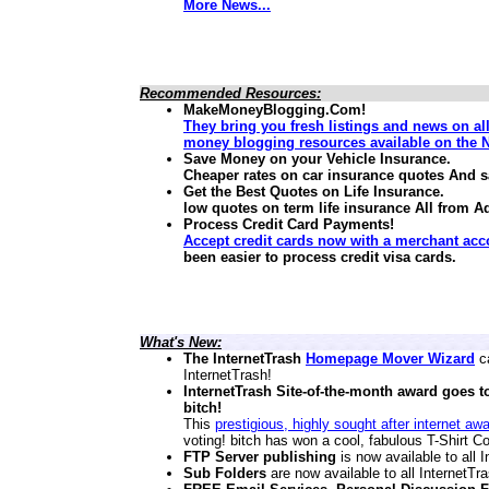
More News...
Recommended Resources:
MakeMoneyBlogging.Com!
They bring you fresh listings and news on al
money blogging resources available on the N
Save Money on your Vehicle Insurance.
Cheaper rates on car insurance quotes And 
Get the Best Quotes on Life Insurance.
low quotes on term life insurance
All from A
Process Credit Card Payments!
Accept credit cards now with a merchant acc
been easier to process credit visa cards.
What's New:
The InternetTrash
Homepage Mover Wizard
ca
InternetTrash!
InternetTrash Site-of-the-month award goes t
bitch!
This
prestigious, highly sought after internet aw
voting! bitch has won a cool, fabulous T-Shirt Co
FTP Server publishing
is now available to all
Sub Folders
are now available to all InternetT