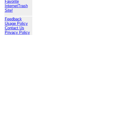
Favorite
InternetTrash
Site!
Feedback
Usage Policy
Contact Us
Privacy Policy