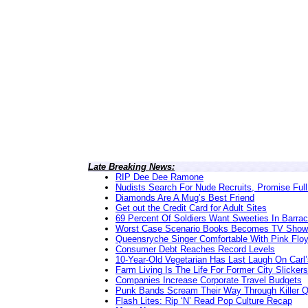
Late Breaking News:
RIP Dee Dee Ramone
Nudists Search For Nude Recruits, Promise Full
Diamonds Are A Mug’s Best Friend
Get out the Credit Card for Adult Sites
69 Percent Of Soldiers Want Sweeties In Barra
Worst Case Scenario Books Becomes TV Show
Queensryche Singer Comfortable With Pink Flo
Consumer Debt Reaches Record Levels
10-Year-Old Vegetarian Has Last Laugh On Carl’
Farm Living Is The Life For Former City Slickers
Companies Increase Corporate Travel Budgets
Punk Bands Scream Their Way Through Killer 
Flash Lites: Rip ‘N’ Read Pop Culture Recap