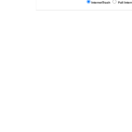
InternetTrash
Full Inter