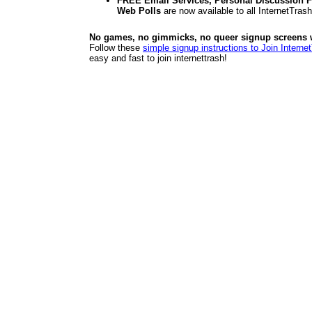
FREE Email Services, Personal Discussion F
Web Polls
are now available to all InternetTra
No games, no gimmicks, no queer signup screens we
Follow these
simple signup instructions to Join Interne
easy and fast to join internettrash!