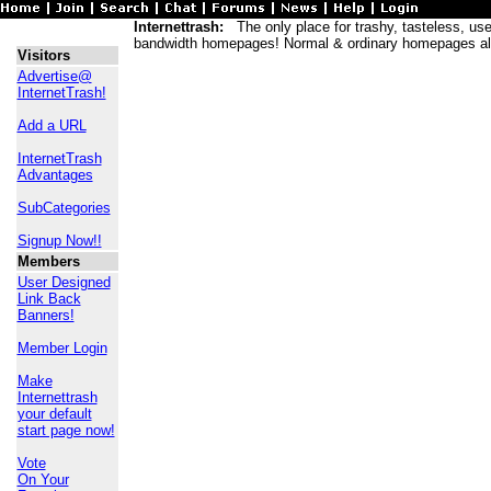
Internettrash:
The only place for trashy, tasteless, usele
bandwidth homepages! Normal & ordinary homepages al
Visitors
Advertise@
InternetTrash!
Add a URL
InternetTrash
Advantages
SubCategories
Signup Now!!
Members
User Designed
Link Back
Banners!
Member Login
Make
Internettrash
your default
start page now!
Vote
On Your