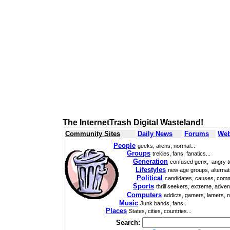
The InternetTrash Digital Wasteland!
Community Sites
Daily News
Forums
Web
People
geeks, aliens, normal...
Groups
trekies, fans, fanatics...
Generation
confused genx, angry t
Lifestyles
new age groups, alternati
Political
candidates, causes, comm
Sports
thrill seekers, extreme, adven
Computers
addicts, gamers, lamers, n
Music
Junk bands, fans..
Places
States, cities, countries...
Search: