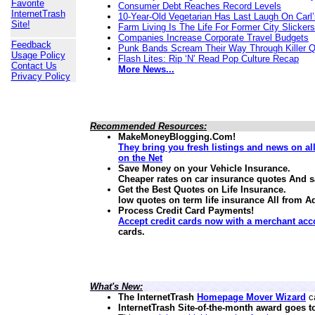
Favorite
Consumer Debt Reaches Record Levels
InternetTrash
10-Year-Old Vegetarian Has Last Laugh On Carl’
Site!
Farm Living Is The Life For Former City Slickers
Companies Increase Corporate Travel Budgets
Feedback
Punk Bands Scream Their Way Through Killer 
Usage Policy
Flash Lites: Rip ‘N’ Read Pop Culture Recap
Contact Us
More News...
Privacy Policy
Recommended Resources:
MakeMoneyBlogging.Com!
They bring you fresh listings and news on a
on the Net
Save Money on your Vehicle Insurance.
Cheaper rates on car insurance quotes And 
Get the Best Quotes on Life Insurance.
low quotes on term life insurance
All from A
Process Credit Card Payments!
Accept credit cards now with a merchant acc
cards.
What's New:
The InternetTrash
Homepage Mover Wizard
ca
InternetTrash Site-of-the-month award goes t