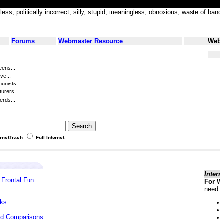
less, politically incorrect, silly, stupid, meaningless, obnoxious, waste of
Forums
Webmaster Resource
Web
eens...
ve...
unists..
turers...
erds...
ernetTrash
Full Internet
Inter
 Frontal Fun
For 
need 
cks
yd Comparisons