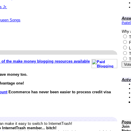
s Jr.
Answ
Queen Songs
ihate
Why 
T
F
L
T
T
ll of the make money blogging resources available
save money too.
Acti
dvantage one!
ount
Ecommerce has never been easier to process credit visa
Popu
n make it easy to switch to InternetTrash!
Join 
o InternetTrash member... bitch!
Note: